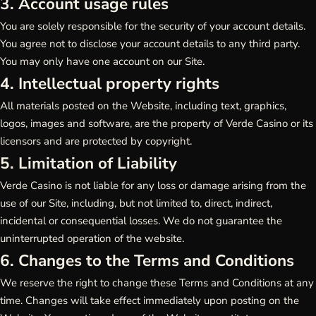
3. Account usage rules
You are solely responsible for the security of your account details.
You agree not to disclose your account details to any third party.
You may only have one account on our Site.
4. Intellectual property rights
All materials posted on the Website, including text, graphics,
logos, images and software, are the property of Verde Casino or its
licensors and are protected by copyright.
5. Limitation of Liability
Verde Casino is not liable for any loss or damage arising from the
use of our Site, including, but not limited to, direct, indirect,
incidental or consequential losses. We do not guarantee the
uninterrupted operation of the website.
6. Changes to the Terms and Conditions
We reserve the right to change these Terms and Conditions at any
time. Changes will take effect immediately upon posting on the