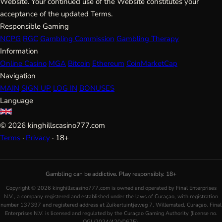
Website. Your continued use of the Website constitutes your
acceptance of the updated Terms.
Responsible Gaming
NCPG
RGC
Gambling Commission
Gambling Therapy
Information
Online Casino
MGA
Bitcoin
Ethereum
CoinMarketCap
Navigation
MAIN
SIGN UP
LOG IN
BONUSES
Language
© 2026 kinghillscasino777.com
Terms
·
Privacy
·
18+
Gambling can be addictive. Play responsibly. 18+
Copyright © 2026 kinghillscasino777.com is owned and operated by Final Enterprises
N.V., a company registered and established under the laws of Curaçao, with registration
number 137397 and registered address at Zuikertuintjeweg 7, Willemstad, Curaçao. Final
Enterprises N.V. is licensed and regulated by the Curaçao Gaming Authority (license no.
OGL/2024/420/0675).