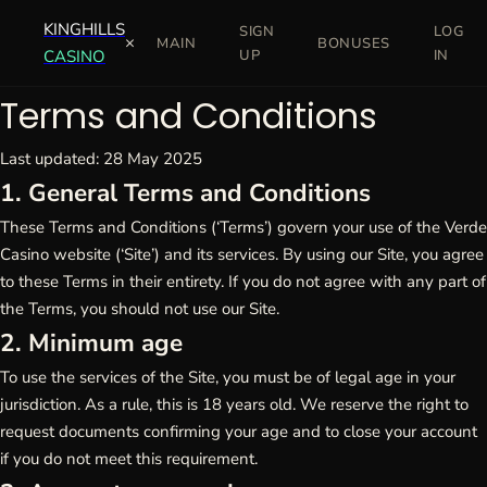
KINGHILLS
SIGN
LOG
×
MAIN
BONUSES
CASINO
UP
IN
Terms and Conditions
Last updated: 28 May 2025
1. General Terms and Conditions
These Terms and Conditions (‘Terms’) govern your use of the Verde
Casino website (‘Site’) and its services. By using our Site, you agree
to these Terms in their entirety. If you do not agree with any part of
the Terms, you should not use our Site.
2. Minimum age
To use the services of the Site, you must be of legal age in your
jurisdiction. As a rule, this is 18 years old. We reserve the right to
request documents confirming your age and to close your account
if you do not meet this requirement.