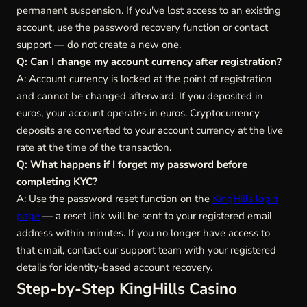
permanent suspension. If you've lost access to an existing
account, use the password recovery function or contact
support — do not create a new one.
Q: Can I change my account currency after registration?
A: Account currency is locked at the point of registration
and cannot be changed afterward. If you deposited in
euros, your account operates in euros. Cryptocurrency
deposits are converted to your account currency at the live
rate at the time of the transaction.
Q: What happens if I forget my password before
completing KYC?
A: Use the password reset function on the
KingHills login
page
— a reset link will be sent to your registered email
address within minutes. If you no longer have access to
that email, contact our support team with your registered
details for identity-based account recovery.
Step-by-Step KingHills Casino