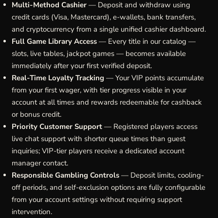
Multi-Method Cashier
— Deposit and withdraw using
credit cards (Visa, Mastercard), e-wallets, bank transfers,
and cryptocurrency from a single unified cashier dashboard.
Full Game Library Access
— Every title in our catalog —
slots, live tables, jackpot games — becomes available
immediately after your first verified deposit.
Real-Time Loyalty Tracking
— Your VIP points accumulate
from your first wager, with tier progress visible in your
account at all times and rewards redeemable for cashback
or bonus credit.
Priority Customer Support
— Registered players access
live chat support with shorter queue times than guest
inquiries; VIP-tier players receive a dedicated account
manager contact.
Responsible Gambling Controls
— Deposit limits, cooling-
off periods, and self-exclusion options are fully configurable
from your account settings without requiring support
intervention.