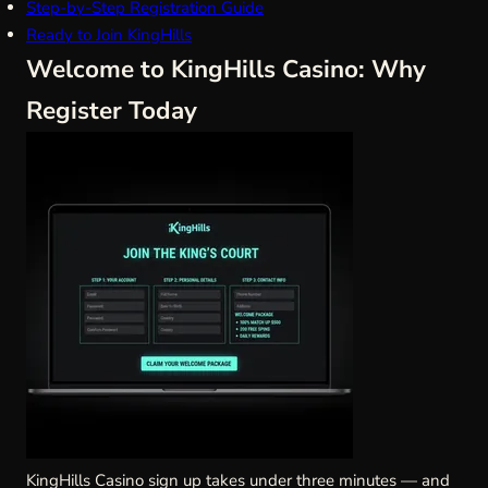
Step-by-Step Registration Guide
Ready to Join KingHills
Welcome to KingHills Casino: Why
Register Today
KingHills Casino sign up takes under three minutes — and