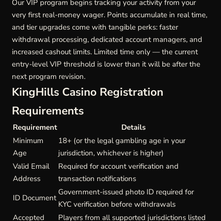
Our VIP program begins tracking your activity from your
very first real-money wager. Points accumulate in real time,
and tier upgrades come with tangible perks: faster
withdrawal processing, dedicated account managers, and
increased cashout limits. Limited time only — the current
entry-level VIP threshold is lower than it will be after the
next program revision.
KingHills Casino Registration
Requirements
Requirement
Details
Minimum
18+ (or the legal gambling age in your
Age
jurisdiction, whichever is higher)
Valid Email
Required for account verification and
Address
transaction notifications
Government-issued photo ID required for
ID Document
KYC verification before withdrawals
Accepted
Players from all supported jurisdictions listed