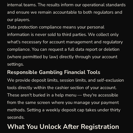
internal teams. The results inform our operational standards
and ensure we remain accountable to both regulators and
our players.
Data protection compliance means your personal
information is never sold to third parties. We collect only
what's necessary for account management and regulatory
compliance. You can request a full data report or deletion
(where permitted by law) directly through your account
settings.
Responsible Gambling Financial Tools
We provide deposit limits, session limits, and self-exclusion
tools directly within the cashier section of your account.
These aren't buried in a help menu — they're accessible
from the same screen where you manage your payment
methods. Setting a weekly deposit cap takes under thirty
seconds.
What You Unlock After Registration