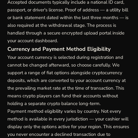
Accepted documents typically include a national ID card,
passport, or driver's license. Proof of address — a utility bill
or bank statement dated within the last three months — is
also required at the withdrawal stage. The process is
handled through a secure encrypted upload portal inside
your account dashboard.
Currency and Payment Method Eligibility
Your account currency is selected during registration and
cannot be changed afterward, so choose carefully. We
support a range of fiat options alongside cryptocurrency
deposits, which are converted to your account currency at
the prevailing market rate at the time of transaction. This
means crypto players can fund their accounts without
holding a separate crypto balance long-term.
Payment method eligibility varies by country. Not every
method is available in every jurisdiction — your cashier will
display only the options active for your region. This ensures
you never encounter a declined transaction due to