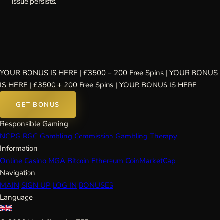
issue persists.
YOUR BONUS IS HERE | £3500 + 200 Free Spins | YOUR BONUS
IS HERE | £3500 + 200 Free Spins | YOUR BONUS IS HERE
GET BONUS
Responsible Gaming
NCPG
RGC
Gambling Commission
Gambling Therapy
Information
Online Casino
MGA
Bitcoin
Ethereum
CoinMarketCap
Navigation
MAIN
SIGN UP
LOG IN
BONUSES
Language