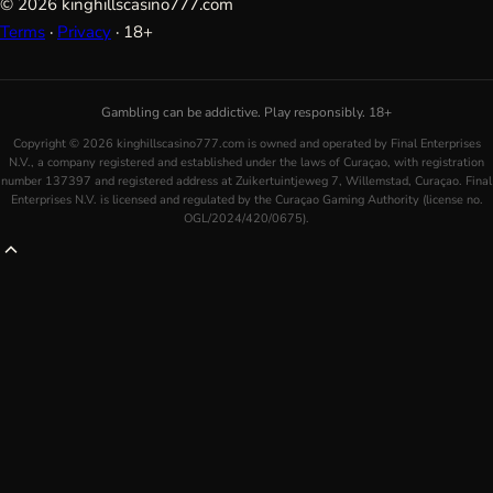
© 2026 kinghillscasino777.com
Terms
·
Privacy
·
18+
Gambling can be addictive. Play responsibly. 18+
Copyright © 2026 kinghillscasino777.com is owned and operated by Final Enterprises
N.V., a company registered and established under the laws of Curaçao, with registration
number 137397 and registered address at Zuikertuintjeweg 7, Willemstad, Curaçao. Final
Enterprises N.V. is licensed and regulated by the Curaçao Gaming Authority (license no.
OGL/2024/420/0675).