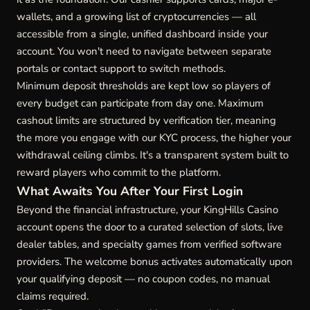
wallets, and a growing list of cryptocurrencies — all
accessible from a single, unified dashboard inside your
account. You won't need to navigate between separate
portals or contact support to switch methods.
Minimum deposit thresholds are kept low so players of
every budget can participate from day one. Maximum
cashout limits are structured by verification tier, meaning
the more you engage with our KYC process, the higher your
withdrawal ceiling climbs. It's a transparent system built to
reward players who commit to the platform.
What Awaits You After Your First Login
Beyond the financial infrastructure, your KingHills Casino
account opens the door to a curated selection of slots, live
dealer tables, and specialty games from verified software
providers. The welcome bonus activates automatically upon
your qualifying deposit — no coupon codes, no manual
claims required.