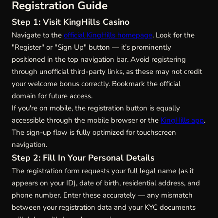
Registration Guide
Step 1: Visit KingHills Casino
Navigate to the
official KingHills homepage
. Look for the
"Register" or "Sign Up" button — it's prominently
positioned in the top navigation bar. Avoid registering
through unofficial third-party links, as these may not credit
your welcome bonus correctly. Bookmark the official
domain for future access.
If you're on mobile, the registration button is equally
accessible through the mobile browser or the
KingHills app
.
The sign-up flow is fully optimized for touchscreen
navigation.
Step 2: Fill In Your Personal Details
The registration form requests your full legal name (as it
appears on your ID), date of birth, residential address, and
phone number. Enter these accurately — any mismatch
between your registration data and your KYC documents