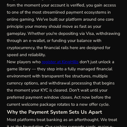
from the moment your account is verified, you gain access
to one of the most streamlined payment ecosystems in
online gaming. We've built our platform around one core
principle: your money should move as fast as your
gameplay. Whether you're depositing via Visa, withdrawing
through an e-wallet, or funding your balance with
cryptocurrency, the financial rails here are designed for
speed and reliability.
New players who
register at KingHills
don't just unlock a
game library — they step into a fully managed financial
environment with transparent fee structures, multiple
currency options, and withdrawal processing that begins
the moment your KYC is cleared. Don't wait until your
preferred payment window closes. Act now before the
current welcome package rotates to a new offer cycle.
Why the Payment System Sets Us Apart
Most platforms treat banking as an afterthought. We treat
it as the foundation. Our cashier supports cards, major e-