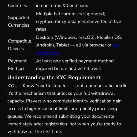
Countries
in our Terms & Conditions
Multiple fiat currencies supported;
Supported
cryptocurrency balances converted at live
Currencies
rates
Desktop (Windows, macOS), Mobile (iOS,
Compatible
Android), Tablet — all via browser or
our
Devices
mobile app
Payment
At least one verified payment method
Method
required before first withdrawal
Understanding the KYC Requirement
KYC — Know Your Customer — is not a bureaucratic hurdle.
It's the mechanism that unlocks your full withdrawal
capacity. Players who complete identity verification gain
access to higher cashout limits and priority processing
queues. We recommend submitting your documents
immediately after registration, not when you're ready to
withdraw for the first time.