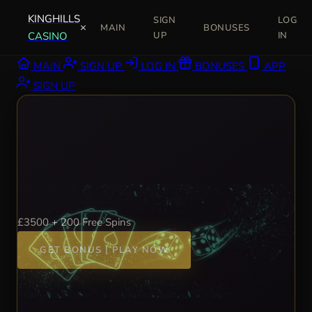
KINGHILLS
SIGN
LOG
×
MAIN
BONUSES
CASINO
UP
IN
MAIN
SIGN UP
LOG IN
BONUSES
APP
SIGN UP
£3500 + 200 Free Spins
GET BONUS | PLAY NOW