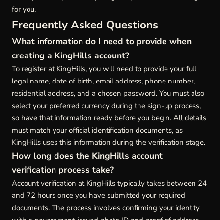
for you.
Frequently Asked Questions
What information do I need to provide when
creating a KingHills account?
To register at KingHills, you will need to provide your full
legal name, date of birth, email address, phone number,
residential address, and a chosen password. You must also
select your preferred currency during the sign-up process,
so have that information ready before you begin. All details
must match your official identification documents, as
KingHills uses this information during the verification stage.
How long does the KingHills account
verification process take?
Account verification at KingHills typically takes between 24
and 72 hours once you have submitted your required
documents. The process involves confirming your identity