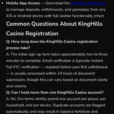
Mobile App Access
— Download the
KingHills mobile app
to manage deposits, withdrawals, and gameplay from any
iOS or Android device with full cashier functionality intact.
Common Questions About KingHills
Casino Registration
Q: How long does the KingHills Casino registration
process take?
A: The initial sign-up form takes approximately two to three
minutes to complete. Email verification is typically instant.
Full KYC verification — required before your first withdrawal
— is usually processed within 24 hours of document
submission, though this can vary based on document clarity
and volume.
Q: Can I hold more than one KingHills Casino account?
A: No. Our terms strictly permit one account per player, per
household, and per device. Duplicate accounts are flagged
automatically and may result in balance forfeiture and