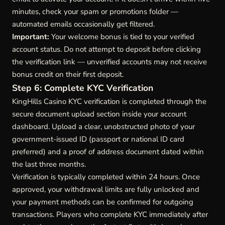
minutes, check your spam or promotions folder —
automated emails occasionally get filtered.
Important:
Your welcome bonus is tied to your verified
account status. Do not attempt to deposit before clicking
Chip Tower Challenge
Leve
the verification link — unverified accounts may not receive
Safe Cracker
1
Lucky Plinko
Lock:
/3
Coin Flip Streak
Score:
Str
bonus credit on their first deposit.
Step 6: Complete KYC Verification
Casino Pairs
1
Level:
/
Diamond Mine
1
KingHills Casino KYC verification is completed through the
Level:
/4
S
100
secure document upload section inside your account
dashboard. Upload a clear, unobstructed photo of your
Coins
government-issued ID (passport or national ID card
preferred) and a proof of address document dated within
the last three months.
Verification is typically completed within 24 hours. Once
Diamond Mine
Casino Pairs
approved, your withdrawal limits are fully unlocked and
Find diamonds, avoid bombs
Find all pairs before time runs out
your payment methods can be confirmed for outgoing
4 levels — more bombs each time
transactions. Players who complete KYC immediately after
1
2
3
4
5
6
7
8