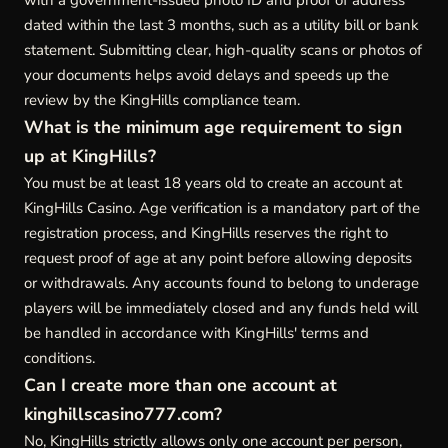
with a government-issued photo ID and proof of address
dated within the last 3 months, such as a utility bill or bank
statement. Submitting clear, high-quality scans or photos of
your documents helps avoid delays and speeds up the
review by the KingHills compliance team.
What is the minimum age requirement to sign
up at KingHills?
You must be at least 18 years old to create an account at
KingHills Casino. Age verification is a mandatory part of the
registration process, and KingHills reserves the right to
request proof of age at any point before allowing deposits
or withdrawals. Any accounts found to belong to underage
players will be immediately closed and any funds held will
be handled in accordance with KingHills' terms and
conditions.
Can I create more than one account at
kinghillscasino777.com?
No, KingHills strictly allows only one account per person,