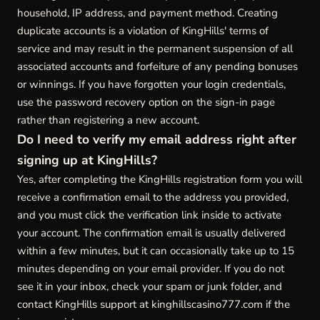
household, IP address, and payment method. Creating
duplicate accounts is a violation of KingHills' terms of
service and may result in the permanent suspension of all
associated accounts and forfeiture of any pending bonuses
or winnings. If you have forgotten your login credentials,
use the password recovery option on the sign-in page
rather than registering a new account.
Do I need to verify my email address right after
signing up at KingHills?
Yes, after completing the KingHills registration form you will
receive a confirmation email to the address you provided,
and you must click the verification link inside to activate
your account. The confirmation email is usually delivered
within a few minutes, but it can occasionally take up to 15
minutes depending on your email provider. If you do not
see it in your inbox, check your spam or junk folder, and
contact KingHills support at kinghillscasino777.com if the