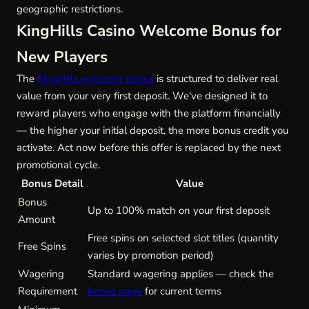
geographic restrictions.
KingHills Casino Welcome Bonus for
New Players
The
KingHills welcome bonus
is structured to deliver real
value from your very first deposit. We've designed it to
reward players who engage with the platform financially
— the higher your initial deposit, the more bonus credit you
activate. Act now before this offer is replaced by the next
promotional cycle.
Bonus Detail
Value
Bonus
Up to 100% match on your first deposit
Amount
Free spins on selected slot titles (quantity
Free Spins
varies by promotion period)
Wagering
Standard wagering applies — check the
Requirement
bonus page
for current terms