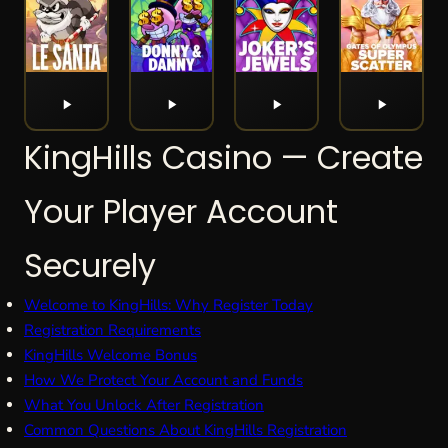
KingHills Casino — Create
Your Player Account
Securely
Welcome to KingHills: Why Register Today
Registration Requirements
KingHills Welcome Bonus
How We Protect Your Account and Funds
What You Unlock After Registration
Common Questions About KingHills Registration