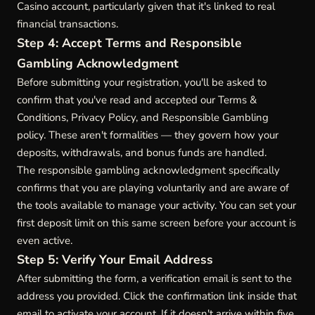
Casino account, particularly given that it's linked to real
financial transactions.
Step 4: Accept Terms and Responsible
Gambling Acknowledgment
Before submitting your registration, you'll be asked to
confirm that you've read and accepted our Terms &
Conditions, Privacy Policy, and Responsible Gambling
policy. These aren't formalities — they govern how your
deposits, withdrawals, and bonus funds are handled.
The responsible gambling acknowledgment specifically
confirms that you are playing voluntarily and are aware of
the tools available to manage your activity. You can set your
first deposit limit on this same screen before your account is
even active.
Step 5: Verify Your Email Address
After submitting the form, a verification email is sent to the
address you provided. Click the confirmation link inside that
email to activate your account. If it doesn't arrive within five