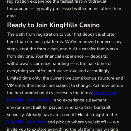
registration experience the fastest first-withdrawal
turnaround — typically processed within hours rather than
Heads
Plat
days.
Ready to Join KingHills Casino
Guess correctly 8 times in a row!
Click tiles — find diamonds, avoid bombs
The path from registration to your first deposit is shorter
Flip two cards and find pairs
here than on most platforms. We've removed unnecessary
steps, kept the form clean, and built a cashier that works
Heads or tails — 8 in a row wins
Click to choose position and drop the ball
Tap when pointer is in the green zone
from day one. Your financial experience — deposits,
Tap to place the chip
withdrawals, currency handling — is the backbone of
everything we offer, and we've invested accordingly.
Limited time only: the current welcome bonus structure and
VIP entry thresholds are subject to change. Act now before
the next promotional cycle resets the terms.
Create your
KingHills account today
and experience a payment
environment built for players who take their bankroll
seriously. Already have an account? Head straight to the
KingHills login page
and pick up where you left off — we
invite you to explore everything the platform has waiting