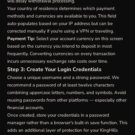
will delay withdrawal processing.
Your country of residence determines which payment
methods and currencies are available to you. This field
auto-populates based on your IP address but can be
corrected manually if you're using a VPN or traveling.
Payment Tip:
Select your account currency on this screen
based on the currency you intend to deposit in most
frequently. Converting currencies on every transaction
incurs unnecessary exchange rate costs over time.
Step 3: Create Your Login Credentials
Choose a unique username and a strong password. We
recommend a password of at least twelve characters
combining uppercase letters, numbers, and symbols. Avoid
reusing passwords from other platforms — especially other
financial accounts.
Once created, store your credentials in a password
manager rather than a browser's built-in save function. This
adds an additional layer of protection for your KingHills