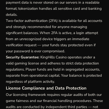
payment data is never stored on our servers in a readable
format; tokenization handles all sensitive card and banking
details.
Two-factor authentication (2FA) is available for all accounts
and strongly recommended for anyone managing
significant balances. When 2FA is active, a login attempt
from an unrecognized device triggers an immediate
verification request — your funds stay protected even if
your password is ever compromised.
Security Guarantee:
KingHills Casino operates under a
valid gaming license and adheres to strict data protection
regulations. Player funds are held in segregated accounts,
separate from operational capital. Your balance is protected
regardless of platform activity.
License Compliance and Data Protection
Our licensing framework requires regular audits of both our
game fairness and our financial handling procedures. These
audits are conducted by independent third parties — not