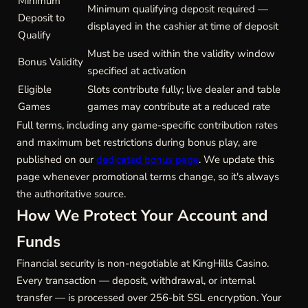
Minimum
Minimum qualifying deposit required —
Deposit to
displayed in the cashier at time of deposit
Qualify
Must be used within the validity window
Bonus Validity
specified at activation
Eligible
Slots contribute fully; live dealer and table
Games
games may contribute at a reduced rate
Full terms, including any game-specific contribution rates
and maximum bet restrictions during bonus play, are
published on our
dedicated bonus page
. We update this
page whenever promotional terms change, so it's always
the authoritative source.
How We Protect Your Account and
Funds
Financial security is non-negotiable at KingHills Casino.
Every transaction — deposit, withdrawal, or internal
transfer — is processed over 256-bit SSL encryption. Your