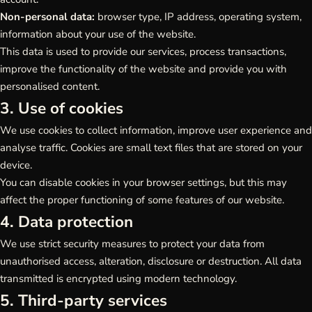
Non-personal data:
browser type, IP address, operating system,
information about your use of the website.
This data is used to provide our services, process transactions,
improve the functionality of the website and provide you with
personalised content.
3. Use of cookies
We use cookies to collect information, improve user experience and
analyse traffic. Cookies are small text files that are stored on your
device.
You can disable cookies in your browser settings, but this may
affect the proper functioning of some features of our website.
4. Data protection
We use strict security measures to protect your data from
unauthorised access, alteration, disclosure or destruction. All data
transmitted is encrypted using modern technology.
5. Third-party services