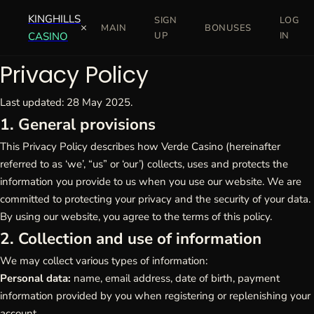
KINGHILLS
SIGN
LOG
×
MAIN
BONUSES
CASINO
UP
IN
Privacy Policy
Last updated: 28 May 2025.
1. General provisions
This Privacy Policy describes how Verde Casino (hereinafter
referred to as ‘we’, “us” or ‘our’) collects, uses and protects the
information you provide to us when you use our website. We are
committed to protecting your privacy and the security of your data.
By using our website, you agree to the terms of this policy.
2. Collection and use of information
We may collect various types of information:
Personal data:
name, email address, date of birth, payment
information provided by you when registering or replenishing your
account.