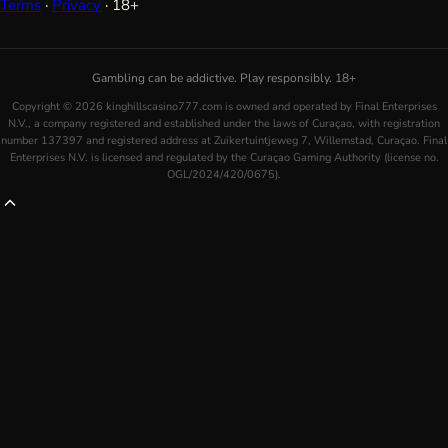
Terms
·
Privacy
·
18+
Gambling can be addictive. Play responsibly. 18+
Copyright © 2026 kinghillscasino777.com is owned and operated by Final Enterprises
N.V., a company registered and established under the laws of Curaçao, with registration
number 137397 and registered address at Zuikertuintjeweg 7, Willemstad, Curaçao. Final
Enterprises N.V. is licensed and regulated by the Curaçao Gaming Authority (license no.
OGL/2024/420/0675).