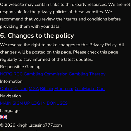
Our website may contain links to third-party resources. We are not
responsible for the privacy policies of these websites. We
recommend that you review their terms and conditions before
providing them with your data.
6. Changes to the policy
We reserve the right to make changes to this Privacy Policy. All
changes will be posted on this page. Please check this page
regularly to stay informed of the latest updates.
Responsible Gaming
NCPG
RGC
Gambling Commission
Gambling Therapy
Information
Online Casino
MGA
Bitcoin
Ethereum
CoinMarketCap
Navigation
MAIN
SIGN UP
LOG IN
BONUSES
Language
© 2026 kinghillscasino777.com